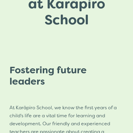
at Karāpiro
Ero Report 2024
Pōhutukawa Class
School
Annual Report 2026
Whole School Events
Strategic Plan 2024
Attendance Management Plan
Fostering future
leaders
At Karāpiro School, we know the first years of a
child's life are a vital time for learning and
development. Our friendly and experienced
teachers are passionate about creating a