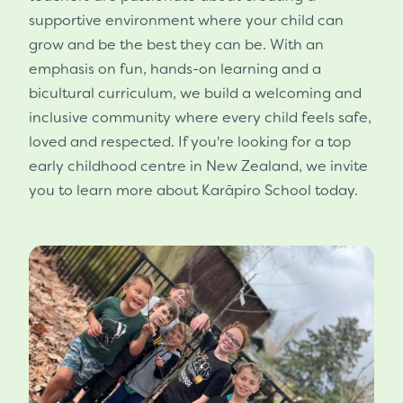
supportive environment where your child can
grow and be the best they can be. With an
emphasis on fun, hands-on learning and a
bicultural curriculum, we build a welcoming and
inclusive community where every child feels safe,
loved and respected. If you're looking for a top
early childhood centre in New Zealand, we invite
you to learn more about Karāpiro School today.