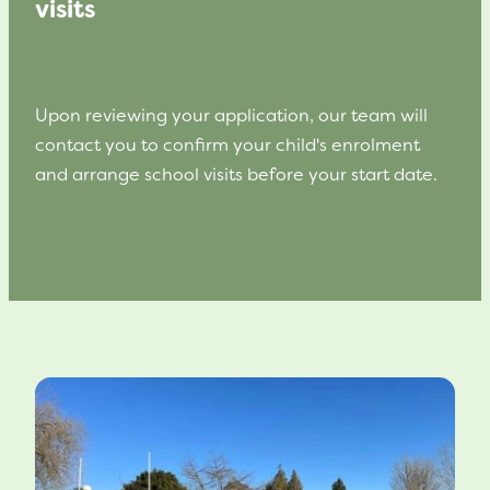
visits
Upon reviewing your application, our team will
contact you to confirm your child's enrolment
and arrange school visits before your start date.