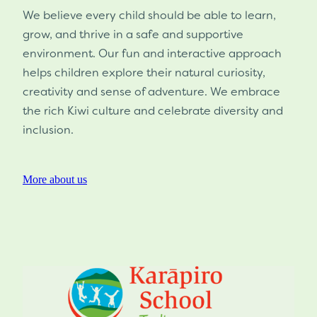
We believe every child should be able to learn,
grow, and thrive in a safe and supportive
environment. Our fun and interactive approach
helps children explore their natural curiosity,
creativity and sense of adventure. We embrace
the rich Kiwi culture and celebrate diversity and
inclusion.
More about us