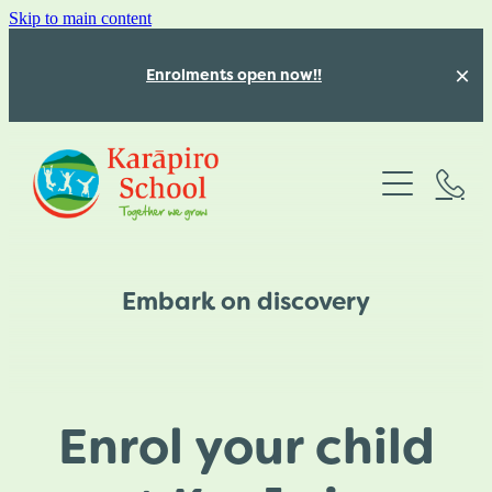
Skip to main content
Enrolments open now!!
Absences
About
Programmes
Our Team
Embark on discovery
Our beautiful school
Our Calendar
Structured Literacy
Our Values
Mathematics Education
Latest News
Vacancies for 2026
Enrol your child
Inquiry Learning
Karāpiro School Policies
Blog
Kōwhai Class