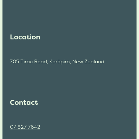
Location
705 Tirau Road, Karāpiro, New Zealand
Contact
07 827 7642