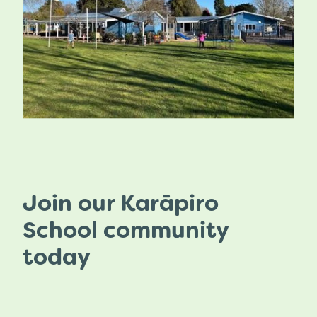
Join our Karāpiro
School community
today