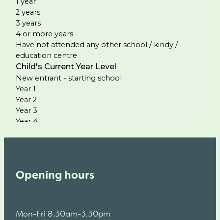
Opening hours
Mon-Fri 8.30am-3.30pm