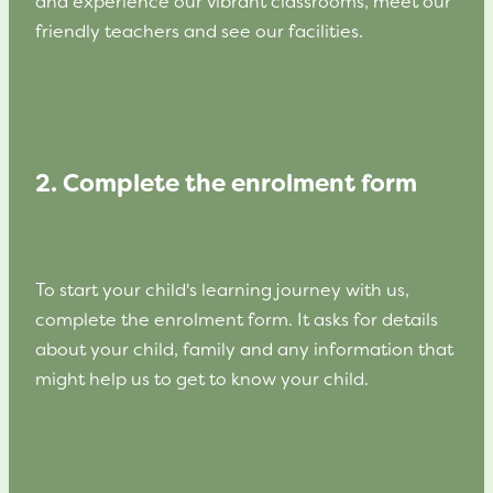
and experience our vibrant classrooms, meet our
friendly teachers and see our facilities.
2. Complete the enrolment form
To start your child's learning journey with us,
complete the enrolment form. It asks for details
about your child, family and any information that
might help us to get to know your child.