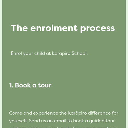
The enrolment process
Enrol your child at Karāpiro School.
1. Book a tour
Come and experience the Karāpiro difference for
yourself. Send us an email to book a guided tour