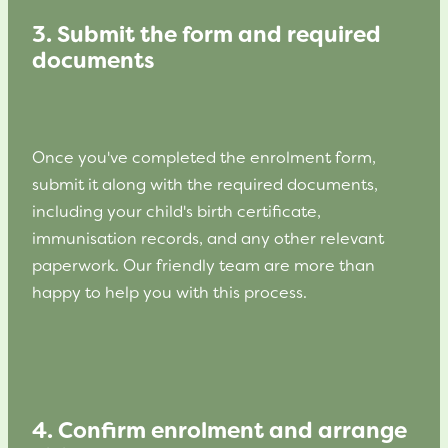
3. Submit the form and required
documents
Once you've completed the enrolment form,
submit it along with the required documents,
including your child's birth certificate,
immunisation records, and any other relevant
paperwork. Our friendly team are more than
happy to help you with this process.
4. Confirm enrolment and arrange