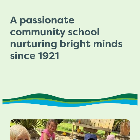
A passionate
community school
nurturing bright minds
since 1921