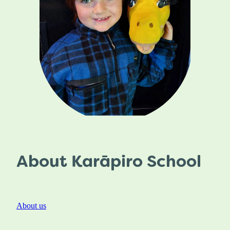
About Karāpiro School
About us