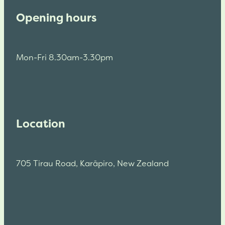
Opening hours
Mon-Fri 8.30am-3.30pm
Location
705 Tirau Road, Karāpiro, New Zealand