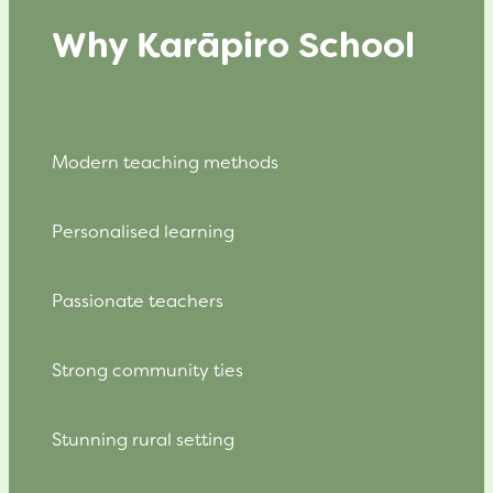
Why Karāpiro School
Modern teaching methods
Personalised learning
Passionate teachers
Strong community ties
Stunning rural setting