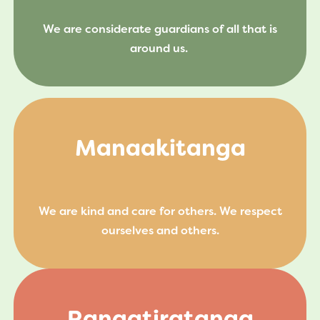
We are considerate guardians of all that is
around us.
Manaakitanga
We are kind and care for others. We respect
ourselves and others.
Rangatiratanga