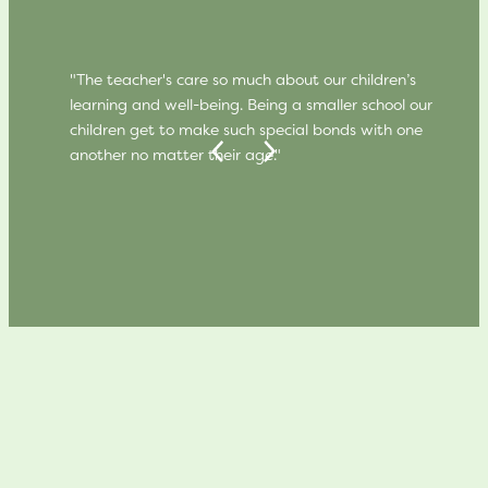
"The teacher's care so much about our children’s
learning and well-being. Being a smaller school our
children get to make such special bonds with one
another no matter their age."