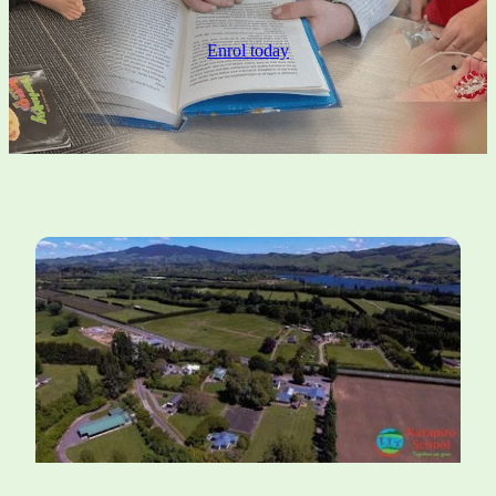
Ero Report 2024
Pōhutukawa Class
Enrol today
Annual Report 2026
Whole School Events
Strategic Plan 2024
Attendance Management Plan