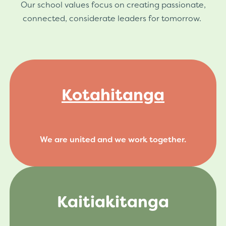
Our school values focus on creating passionate,
connected, considerate leaders for tomorrow.
Kotahitanga
We are united and we work together.
Kaitiakitanga