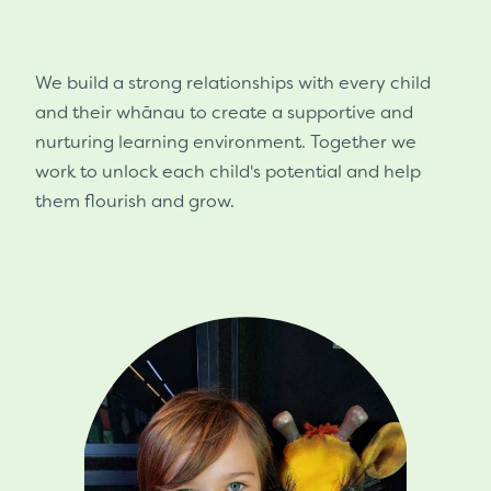
We build a strong relationships with every child
and their whānau to create a supportive and
nurturing learning environment. Together we
work to unlock each child's potential and help
them flourish and grow.