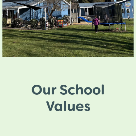
Our School
Values