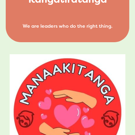
We are leaders who do the right thing.