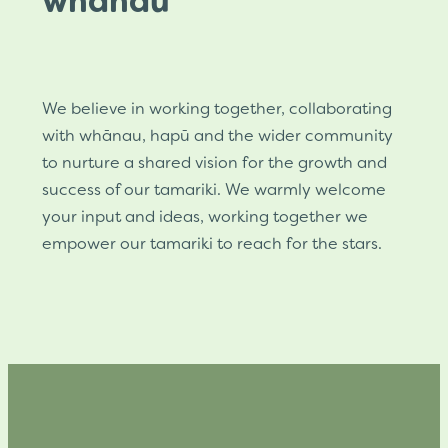
whānau
We believe in working together, collaborating
with whānau, hapū and the wider community
to nurture a shared vision for the growth and
success of our tamariki. We warmly welcome
your input and ideas, working together we
empower our tamariki to reach for the stars.