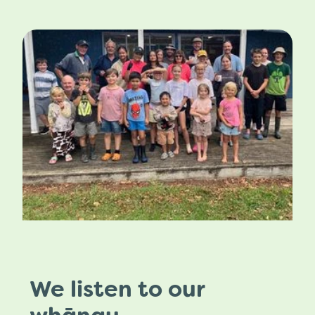
We listen to our