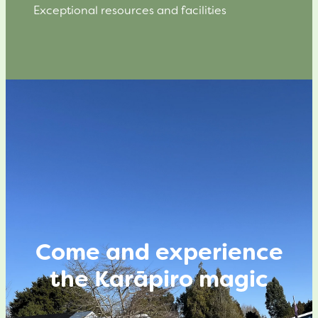
Exceptional resources and facilities
Come and experience
the Karāpiro magic