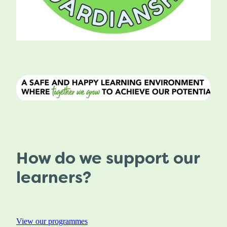
How do we support our
learners?
View our programmes