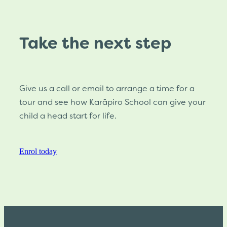
Take the next step
Give us a call or email to arrange a time for a
tour and see how Karāpiro School can give your
child a head start for life.
Enrol today