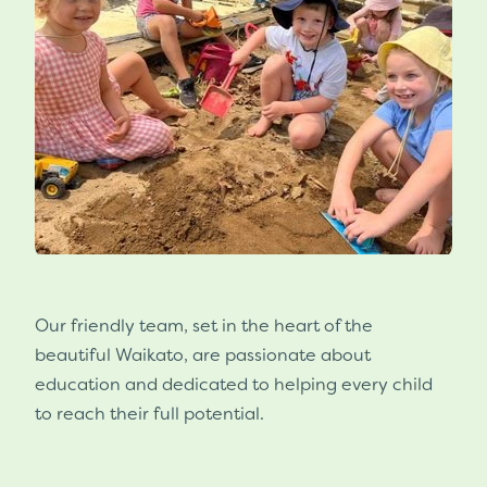
Our friendly team, set in the heart of the
beautiful Waikato, are passionate about
education and dedicated to helping every child
to reach their full potential.