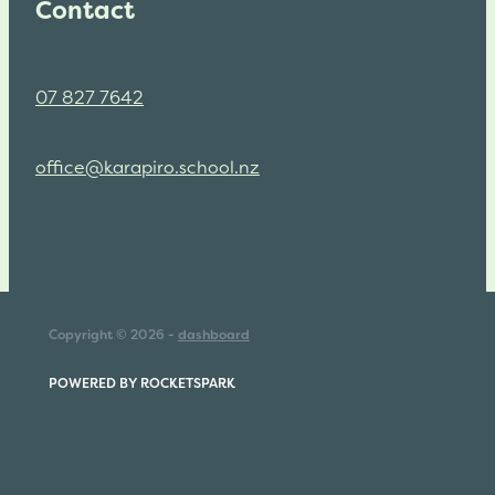
Contact
07 827 7642
office@karapiro.school.nz
Copyright © 2026 -
dashboard
POWERED BY ROCKETSPARK