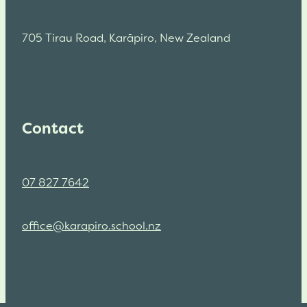
705 Tirau Road, Karāpiro, New Zealand
Contact
07 827 7642
office@karapiro.school.nz