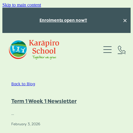
Skip to main content
Enrolments open now!!
Absences
About
Programmes
Our Team
Back to Blog
Our beautiful school
Our Calendar
Structured Literacy
Our Values
Term 1 Week 1 Newsletter
Mathematics Education
Latest News
Vacancies for 2026
...
Inquiry Learning
February 3, 2026
Karāpiro School Policies
Blog
Kōwhai Class